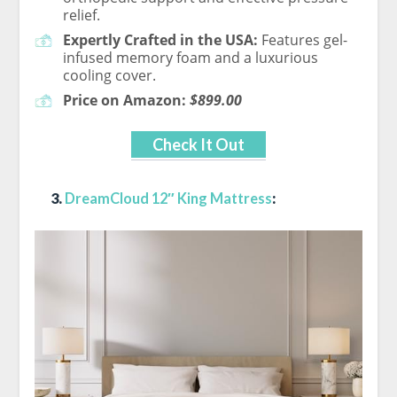
relief.
Expertly Crafted in the USA:
Features gel-
infused memory foam and a luxurious
cooling cover.
Price on Amazon:
$899.00
Check It Out
3.
DreamCloud 12″ King Mattress
: