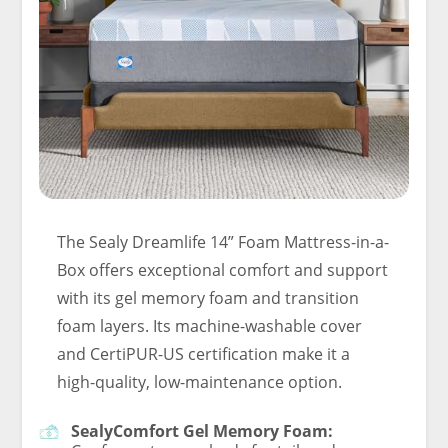
The Sealy Dreamlife 14” Foam Mattress-in-a-
Box offers exceptional comfort and support
with its gel memory foam and transition
foam layers. Its machine-washable cover
and CertiPUR-US certification make it a
high-quality, low-maintenance option.
SealyComfort Gel Memory Foam: