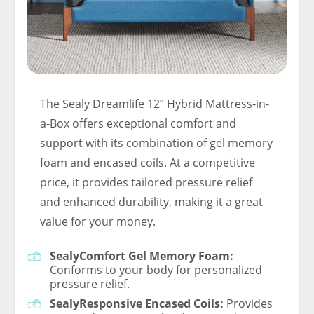
The Sealy Dreamlife 12” Hybrid Mattress-in-
a-Box offers exceptional comfort and
support with its combination of gel memory
foam and encased coils. At a competitive
price, it provides tailored pressure relief
and enhanced durability, making it a great
value for your money.
SealyComfort Gel Memory Foam:
Conforms to your body for personalized
pressure relief.
SealyResponsive Encased Coils:
Provides