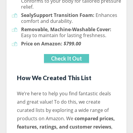
Conforms to your body for tailored pressure
relief.
SealySupport Transition Foam:
Enhances
comfort and durability.
Removable, Machine-Washable Cover:
Easy to maintain for lasting freshness.
Price on Amazon:
$799.00
Check It Out
How We Created This List
We’re here to help you find fantastic deals
and great value! To do this, we create
curated lists by exploring a wide range of
products on Amazon. We
compared
prices,
features, ratings, and customer reviews
,