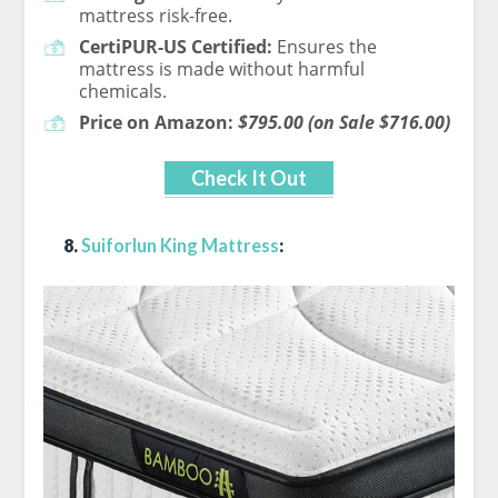
mattress risk-free.
CertiPUR-US Certified:
Ensures the
mattress is made without harmful
chemicals.
Price on Amazon:
$795.00 (on Sale $716.00)
Check It Out
8.
Suiforlun King Mattress
: