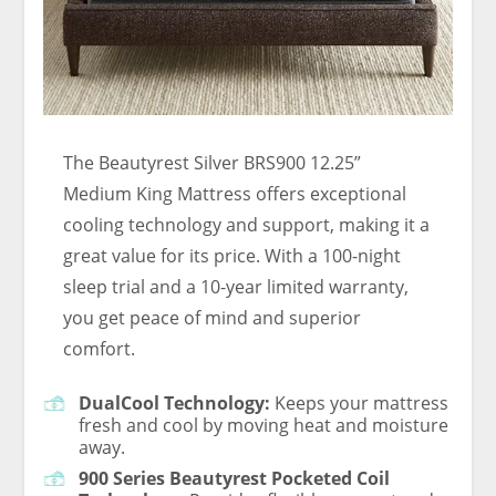
The Beautyrest Silver BRS900 12.25”
Medium King Mattress offers exceptional
cooling technology and support, making it a
great value for its price. With a 100-night
sleep trial and a 10-year limited warranty,
you get peace of mind and superior
comfort.
DualCool Technology:
Keeps your mattress
fresh and cool by moving heat and moisture
away.
900 Series Beautyrest Pocketed Coil