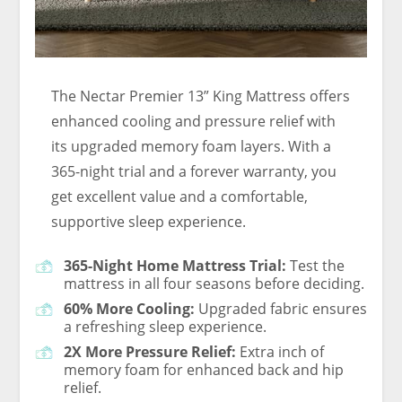
The Nectar Premier 13” King Mattress offers
enhanced cooling and pressure relief with
its upgraded memory foam layers. With a
365-night trial and a forever warranty, you
get excellent value and a comfortable,
supportive sleep experience.
365-Night Home Mattress Trial:
Test the
mattress in all four seasons before deciding.
60% More Cooling:
Upgraded fabric ensures
a refreshing sleep experience.
2X More Pressure Relief:
Extra inch of
memory foam for enhanced back and hip
relief.