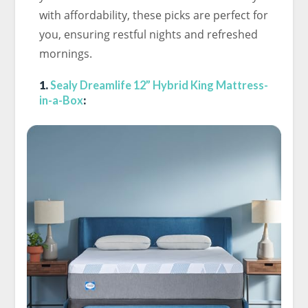
with affordability, these picks are perfect for
you, ensuring restful nights and refreshed
mornings.
1.
Sealy Dreamlife 12” Hybrid King Mattress-
in-a-Box
: