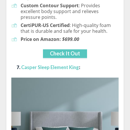
Custom Contour Support
: Provides
excellent body support and relieves
pressure points.
CertiPUR-US Certified
: High-quality foam
that is durable and safe for your health.
Price on Amazon:
$699.00
Check It Out
7.
Casper Sleep Element King
: