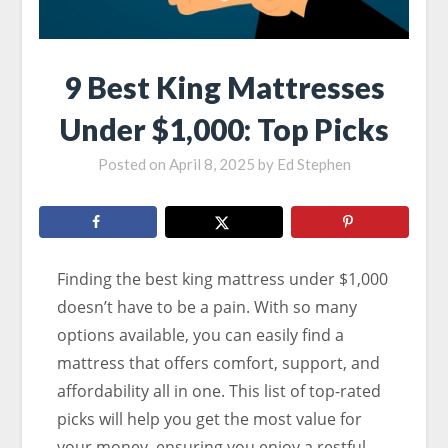
9 Best King Mattresses
Under $1,000: Top Picks
Posted on
April 8, 2025
by
Ed Stephen
Finding the best king mattress under $1,000
doesn’t have to be a pain. With so many
options available, you can easily find a
mattress that offers comfort, support, and
affordability all in one. This list of top-rated
picks will help you get the most value for
your money, ensuring you enjoy a restful