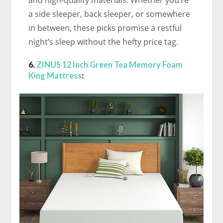
and high-quality materials. Whether you’re
a side sleeper, back sleeper, or somewhere
in between, these picks promise a restful
night’s sleep without the hefty price tag.
6.
ZINUS 12 Inch Green Tea Memory Foam
King Mattress
: