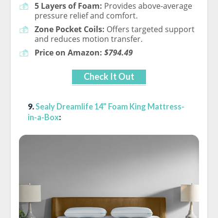
5 Layers of Foam:
Provides above-average
pressure relief and comfort.
Zone Pocket Coils:
Offers targeted support
and reduces motion transfer.
Price on Amazon:
$794.49
Check It Out
9.
Sealy Dreamlife 14” Foam King Mattress-
in-a-Box
: