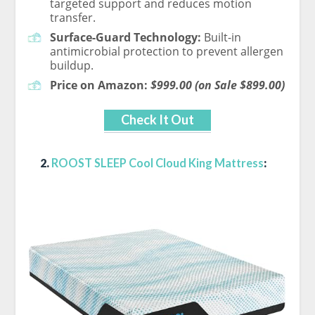
targeted support and reduces motion
transfer.
Surface-Guard Technology:
Built-in
antimicrobial protection to prevent allergen
buildup.
Price on Amazon:
$999.00 (on Sale $899.00)
Check It Out
2.
ROOST SLEEP Cool Cloud King Mattress
: