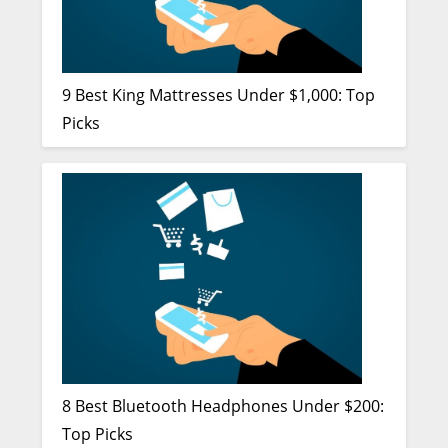
9 Best King Mattresses Under $1,000: Top
Picks
8 Best Bluetooth Headphones Under $200:
Top Picks