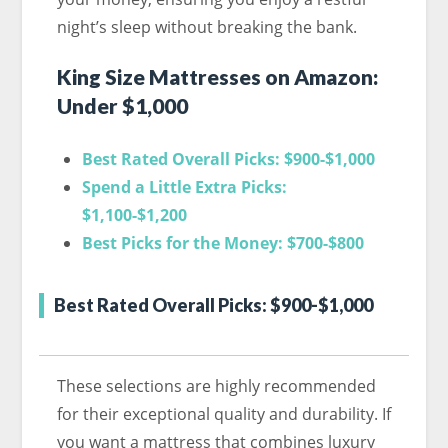
night’s sleep without breaking the bank.
King Size Mattresses on Amazon:
Under $1,000
Best Rated Overall Picks: $900-$1,000
Spend a Little Extra Picks:
$1,100-$1,200
Best Picks for the Money: $700-$800
Best Rated Overall Picks: $900-$1,000
These selections are highly recommended
for their exceptional quality and durability. If
you want a mattress that combines luxury