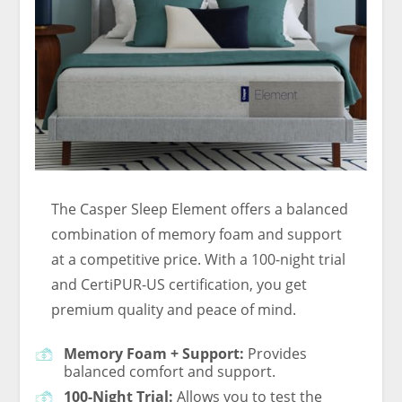
The Casper Sleep Element offers a balanced
combination of memory foam and support
at a competitive price. With a 100-night trial
and CertiPUR-US certification, you get
premium quality and peace of mind.
Memory Foam + Support:
Provides
balanced comfort and support.
100-Night Trial:
Allows you to test the