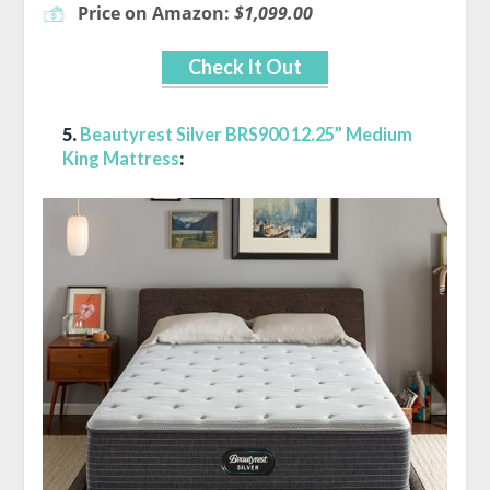
Price on Amazon:
$1,099.00
Check It Out
5.
Beautyrest Silver BRS900 12.25” Medium
King Mattress
: