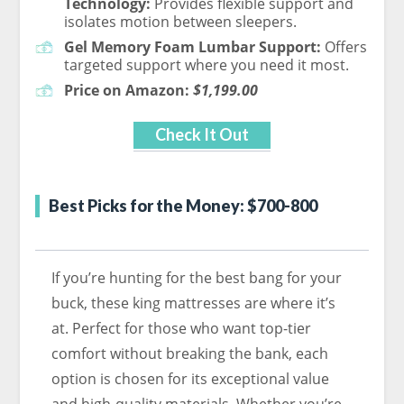
Technology:
Provides flexible support and
isolates motion between sleepers.
Gel Memory Foam Lumbar Support:
Offers
targeted support where you need it most.
Price on Amazon:
$1,199.00
Check It Out
Best Picks for the Money: $700-800
If you’re hunting for the best bang for your
buck, these king mattresses are where it’s
at. Perfect for those who want top-tier
comfort without breaking the bank, each
option is chosen for its exceptional value