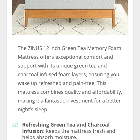
The ZINUS 12 Inch Green Tea Memory Foam
Mattress offers exceptional comfort and
support with its unique green tea and
charcoal-infused foam layers, ensuring you
wake up refreshed and pain-free. This
mattress combines quality and affordability,
making it a fantastic investment for a better
night’s sleep.
Refreshing Green Tea and Charcoal
Infusion
: Keeps the mattress fresh and
helps absorb moisture.