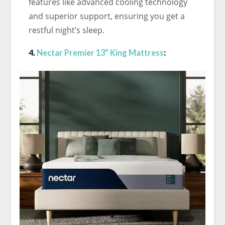
features like advanced cooling technology
and superior support, ensuring you get a
restful night’s sleep.
4.
Nectar Premier 13” King Mattress
: