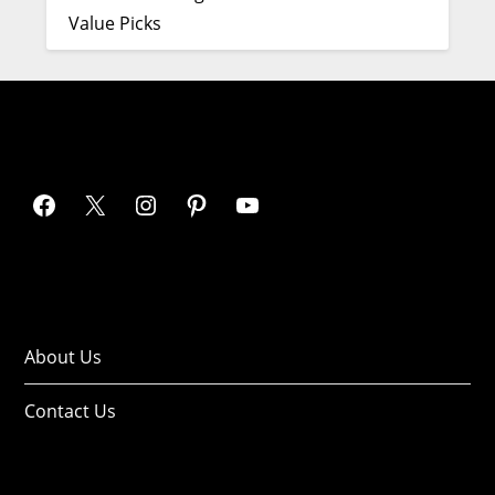
Value Picks
About Us
Contact Us