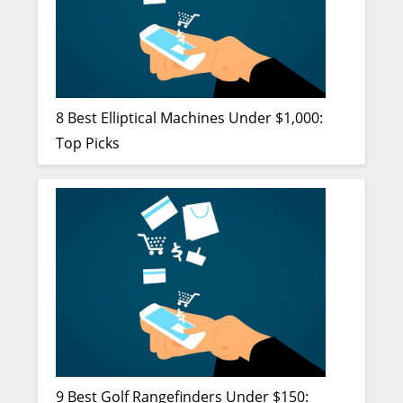
8 Best Elliptical Machines Under $1,000:
Top Picks
9 Best Golf Rangefinders Under $150: