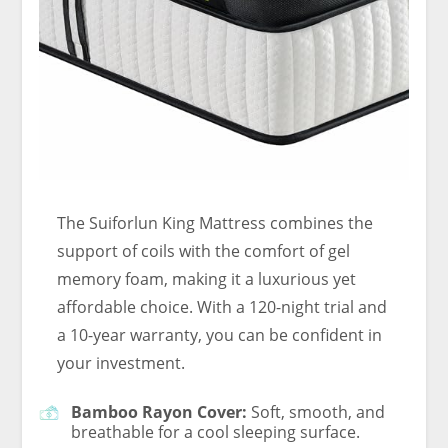
The Suiforlun King Mattress combines the
support of coils with the comfort of gel
memory foam, making it a luxurious yet
affordable choice. With a 120-night trial and
a 10-year warranty, you can be confident in
your investment.
Bamboo Rayon Cover:
Soft, smooth, and
breathable for a cool sleeping surface.