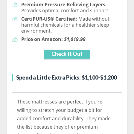
Premium Pressure-Relieving Layers:
Provides optimal comfort and support.
CertiPUR-US® Certified:
Made without
harmful chemicals for a healthier sleep
environment.
Price on Amazon:
$1,019.99
Check It Out
Spend a Little Extra Picks: $1,100-$1,200
These mattresses are perfect if you’re
willing to stretch your budget a bit for
added comfort and durability. They made
the list because they offer premium