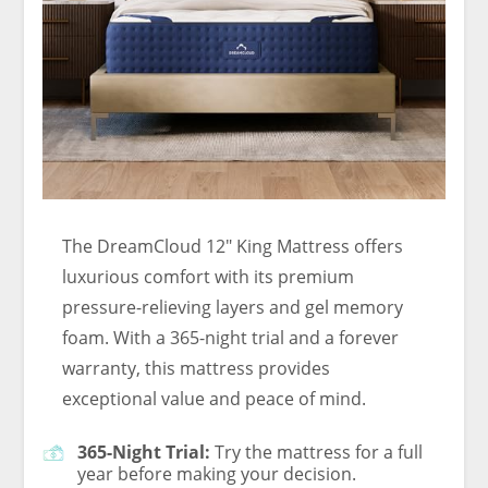
The DreamCloud 12″ King Mattress offers
luxurious comfort with its premium
pressure-relieving layers and gel memory
foam. With a 365-night trial and a forever
warranty, this mattress provides
exceptional value and peace of mind.
365-Night Trial:
Try the mattress for a full
year before making your decision.