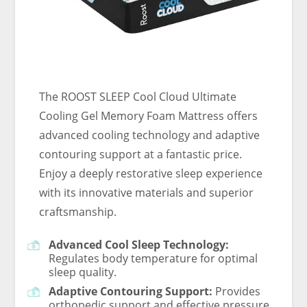
The ROOST SLEEP Cool Cloud Ultimate
Cooling Gel Memory Foam Mattress offers
advanced cooling technology and adaptive
contouring support at a fantastic price.
Enjoy a deeply restorative sleep experience
with its innovative materials and superior
craftsmanship.
Advanced Cool Sleep Technology:
Regulates body temperature for optimal
sleep quality.
Adaptive Contouring Support:
Provides
orthopedic support and effective pressure