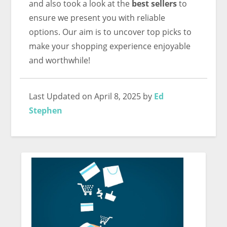
and also took a look at the
best sellers
to
ensure we present you with reliable
options. Our aim is to uncover top picks to
make your shopping experience enjoyable
and worthwhile!
Last Updated on April 8, 2025 by
Ed
Stephen