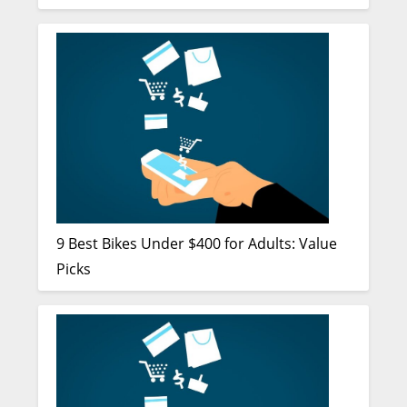
9 Best Bikes Under $400 for Adults: Value
Picks